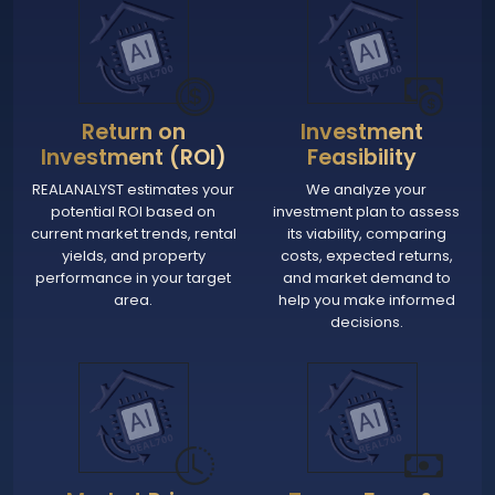
Return on
Investment
Investment (ROI)
Feasibility
REALANALYST estimates your
We analyze your
potential ROI based on
investment plan to assess
current market trends, rental
its viability, comparing
yields, and property
costs, expected returns,
performance in your target
and market demand to
area.
help you make informed
decisions.