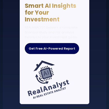
Smart AI Insights
for Your
Investment
REALANALYST delivers a complete
financial study and risk analysis
tailored to your investment goals.
Get Free AI-Powered Report