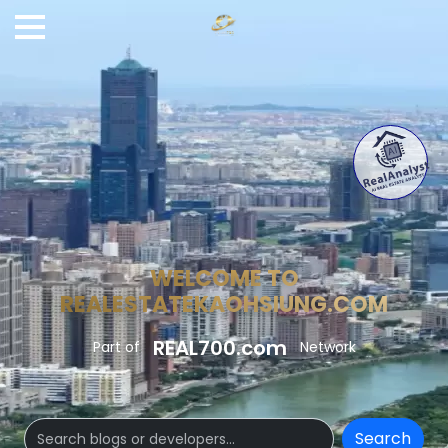
WELCOME TO
REALESTATEKAOHSIUNG.COM
REAL700.com
Part of
Network
Search