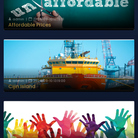
admin
|
2024-09-10 13:19:01
Affordable Prices
admin
|
2024-09-10 13:19:00
Cijin Island