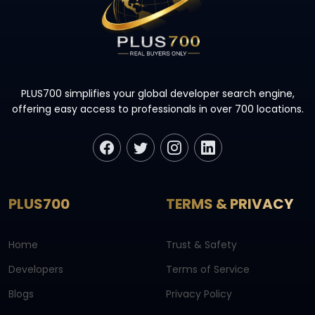
PLUS700 simplifies your global developer search engine,
offering easy access to professionals in over 700 locations.
PLUS700
TERMS & PRIVACY
Home
Trust & Safety
Developers
Terms of Service
Blogs
Privacy Policy