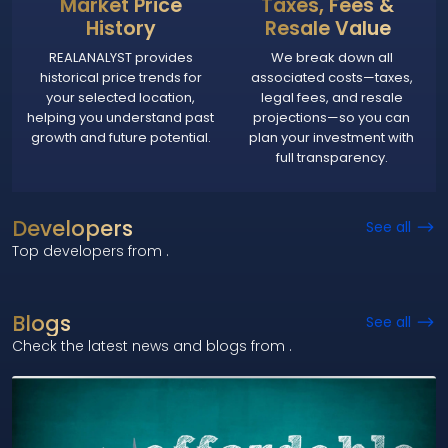
Market Price
Taxes, Fees &
History
Resale Value
REALANALYST provides
We break down all
historical price trends for
associated costs—taxes,
your selected location,
legal fees, and resale
helping you understand past
projections—so you can
growth and future potential.
plan your investment with
full transparency.
Developers
See all
Top developers from
.
Blogs
See all
Check the latest news and blogs from
.