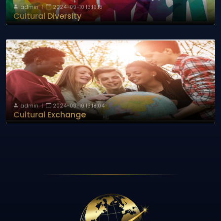
admin
|
2024-09-10 13:19:15
Cultural Diversity
admin
|
2024-09-10 13:18:04
Cultural Exchange